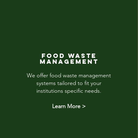
FOOD WASTE
MANAGEMENT
We offer food waste management
systems tailored to fit your
institutions specific needs.
Learn More >