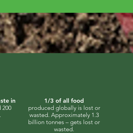
ste in
1/3 of all food
d 200
produced globally is lost or
.
wasted. Approximately 1.3
billion tonnes – gets lost or
wasted.