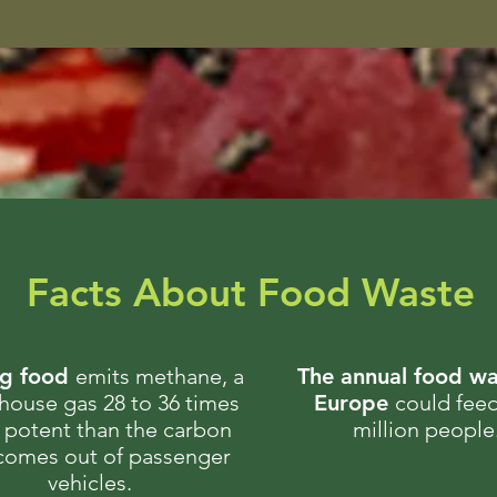
Facts About Food Waste
ng food
emits methane, a
The annual food wa
house gas 28 to 36 times
Europe
could fee
potent than the carbon
million people
 comes out of passenger
vehicles.