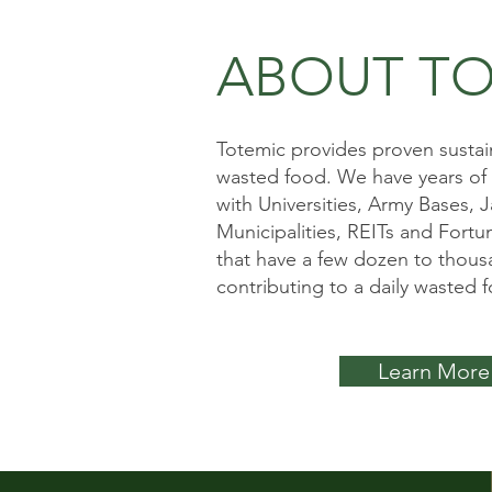
ABOUT TO
Totemic provides proven sustain
wasted food. We have years of
with Universities, Army Bases, Ja
Municipalities, REITs and Fort
that have a few dozen to thous
contributing to a daily wasted 
Learn More