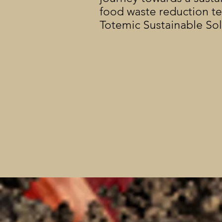
food waste reduction t
Totemic Sustainable So