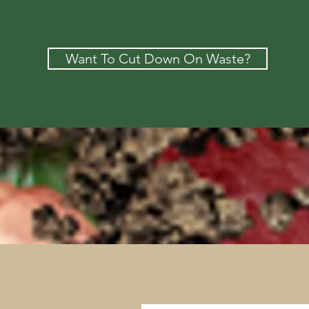
Want To Cut Down On Waste?