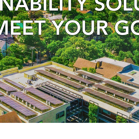
INABILITY SO
MEET YOUR G