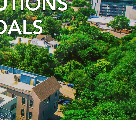
LUTIONS
OALS