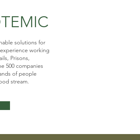
TEMIC
able solutions for
 experience working
ils, Prisons,
une 500 companies
ands of people
food stream.