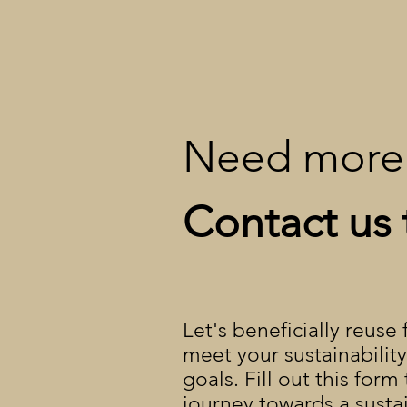
Need more 
Contact us 
Let's beneficially reuse
meet your sustainabilit
goals. Fill out this form
journey towards a susta