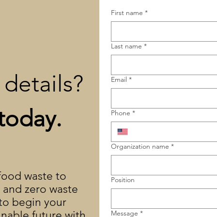
First name
*
Last name
*
details?
Email
*
today.
Phone
*
Organization name
*
 food waste to
Position
y and zero waste
 to begin your
inable future with
Message
*