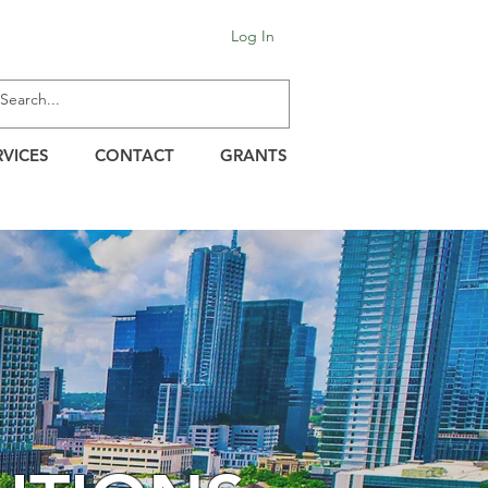
Log In
RVICES
CONTACT
GRANTS