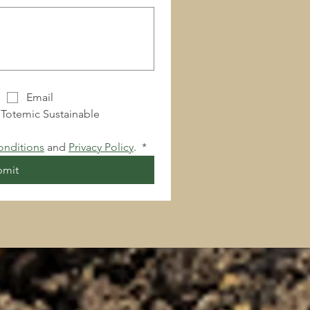
Email
 Totemic Sustainable 
onditions
 and 
Privacy Policy
. 
*
bmit