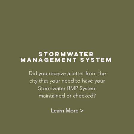
stormwater
management system
Did you receive a letter from the
city that your need to have your
Stormwater BMP System
maintained or checked?
Learn More >