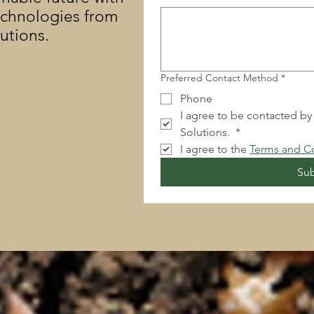
echnologies from
lutions.
Preferred Contact Method
*
Phone
I agree to be contacted by
Solutions. 
*
I agree to the 
Terms and C
Su