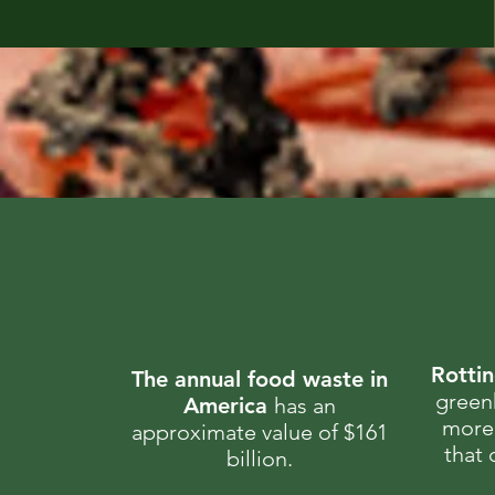
Rotti
The annual food waste in
green
America
has an
more 
approximate value of $161
that
billion.