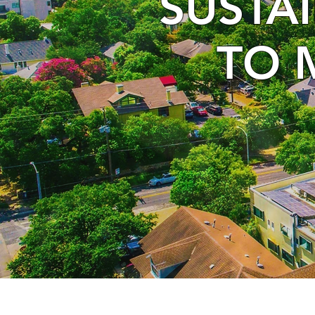
SUSTA
TO 