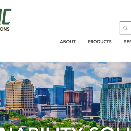
ABOUT
PRODUCTS
SE