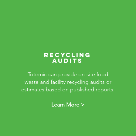
RECYCLING
AUDITS
Totemic can provide on-site food
waste and facility recycling audits or
estimates based on published reports.
Learn More >