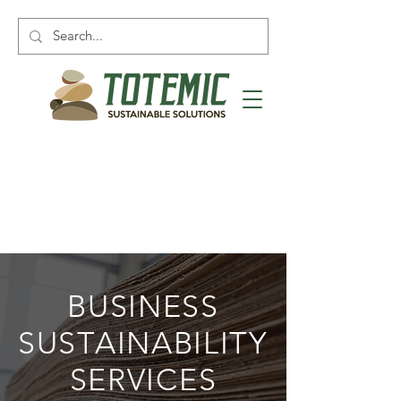
BUSINESS
SUSTAINABILITY
SERVICES