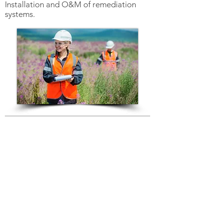
Installation and O&M of remediation
systems.