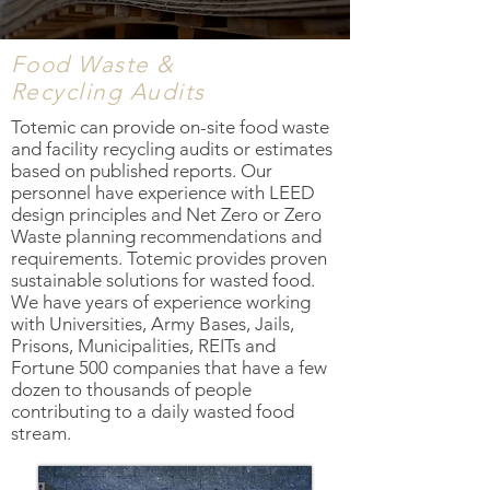
Food Waste &
Recycling Audits
Totemic can provide on-site food waste
and facility recycling audits or estimates
based on published reports. Our
personnel have experience with LEED
design principles and Net Zero or Zero
Waste planning recommendations and
requirements. Totemic provides proven
sustainable solutions for wasted food.
We have years of experience working
with Universities, Army Bases, Jails,
Prisons, Municipalities, REITs and
Fortune 500 companies that have a few
dozen to thousands of people
contributing to a daily wasted food
stream.