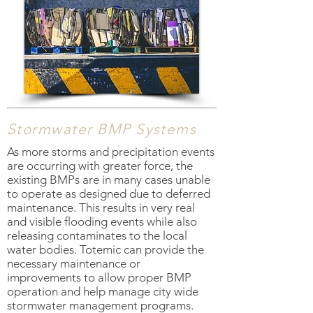
Stormwater BMP Systems
As more storms and precipitation events
are occurring with greater force, the
existing BMPs are in many cases unable
to operate as designed due to deferred
maintenance. This results in very real
and visible flooding events while also
releasing contaminates to the local
water bodies. Totemic can provide the
necessary maintenance or
improvements to allow proper BMP
operation and help manage city wide
stormwater management programs.