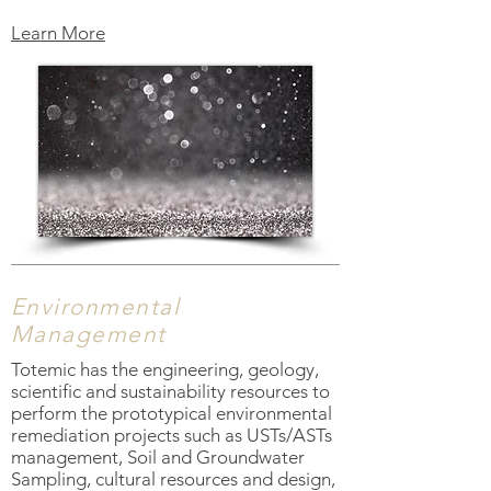
Learn More
Environmental
Management
Totemic has the engineering, geology,
scientific and sustainability resources to
perform the prototypical environmental
remediation projects such as USTs/ASTs
management, Soil and Groundwater
Sampling, cultural resources and design,