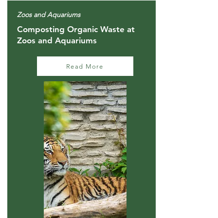
Zoos and Aquariums
Composting Organic Waste at
Zoos and Aquariums
Read More