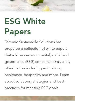
ESG White
Papers
Totemic Sustainable Solutions has
prepared a collection of white papers
that address environmental, social and
governance (ESG) concerns for a variety
of industries including education,
healthcare, hospitality and more. Learn
about solutions, strategies and best
practices for meeting ESG goals.