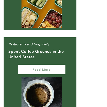
Restaurants and Hospitality
Spent Coffee Grounds in the
United States
Read More