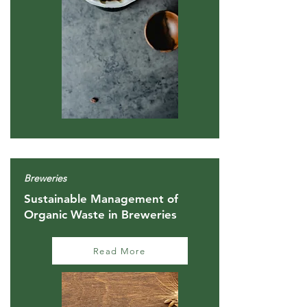
Breweries
Sustainable Management of
Organic Waste in Breweries
Read More