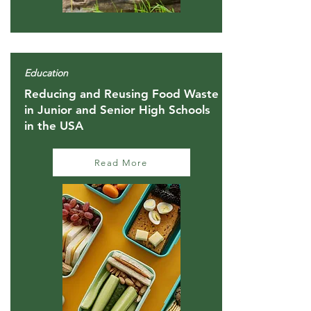
Education
Reducing and Reusing Food Waste
in Junior and Senior High Schools
in the USA
Read More