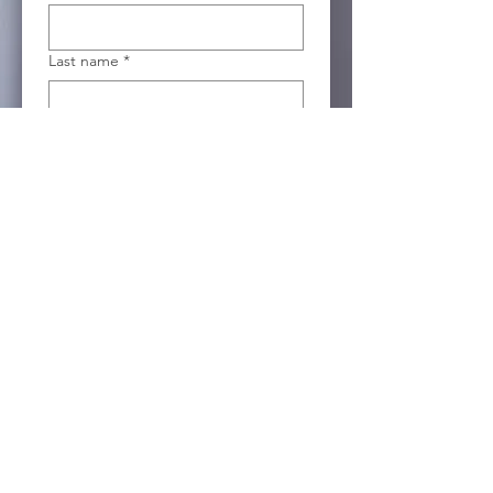
Last name
*
Email
*
Company name
Position
I agree to be contacted by 
Totemic Sustainable 
Solutions about green 
technologies to support my 
organization. 