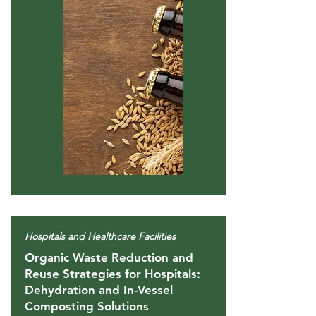
Hospitals and Healthcare Facilities
Organic Waste Reduction and
Reuse Strategies for Hospitals:
Dehydration and In-Vessel
Composting Solutions