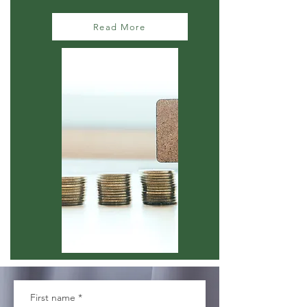
Read More
First name
*